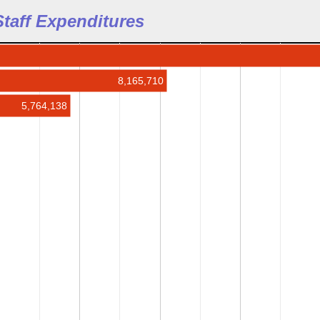
 Staff Expenditures
8,165,710
5,764,138