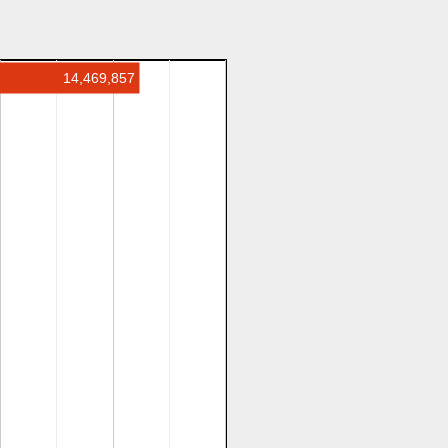
14,469,857