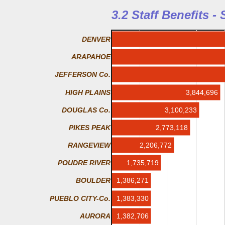
3.2 Staff Benefits -
DENVER
ARAPAHOE
JEFFERSON Co.
HIGH PLAINS
3,844,696
DOUGLAS Co.
3,100,233
PIKES PEAK
2,773,118
2,206,772
RANGEVIEW
1,735,719
POUDRE RIVER
1,386,271
BOULDER
PUEBLO CITY-Co.
1,383,330
AURORA
1,382,706