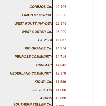
19,106
19,106
CONEJOS Co.
18,550
18,550
LIMON MEMORIAL
WEST ROUTT /HAYDEN
18,146
18,146
WEST CUSTER Co.
18,000
18,000
LA VETA
17,037
17,037
14,974
14,974
RIO GRANDE Co.
14,714
14,714
PENROSE COMMUNITY
14,042
14,042
RANGELY
NEDERLAND COMMUNITY
12,178
12,178
KIOWA Co.
11,589
11,589
11,000
11,000
SILVERTON
10,000
10,000
AKRON
SOUTHERN TELLER Co.