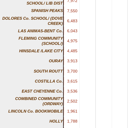
7,972
7,972
SCHOOL/ LIB DIST
SPANISH PEAKS
7,550
7,550
DOLORES Co. SCHOOL/ (DOVE
6,483
6,483
CREEK)
LAS ANIMAS-BENT Co.
6,043
6,043
FLEMING COMMUNITY
4,975
4,975
(SCHOOL/)
4,485
4,485
HINSDALE /LAKE CITY
3,913
3,913
OURAY
SOUTH ROUTT
3,700
3,700
COSTILLA Co.
3,615
3,615
EAST CHEYENNE Co.
3,536
3,536
COMBINED COMMUNITY
2,502
2,502
(ORDWAY)
1,961
1,961
LINCOLN Co. BOOKMOBILE
1,788
1,788
HOLLY