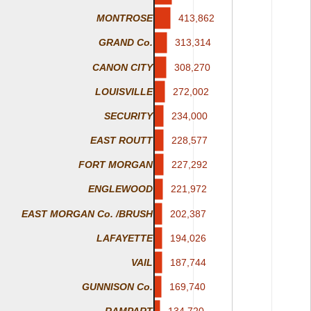
413,862
413,862
MONTROSE
313,314
313,314
GRAND Co.
CANON CITY
308,270
308,270
LOUISVILLE
272,002
272,002
234,000
234,000
SECURITY
228,577
228,577
EAST ROUTT
227,292
227,292
FORT MORGAN
221,972
221,972
ENGLEWOOD
EAST MORGAN Co. /BRUSH
202,387
202,387
LAFAYETTE
194,026
194,026
187,744
187,744
VAIL
169,740
169,740
GUNNISON Co.
134,720
134,720