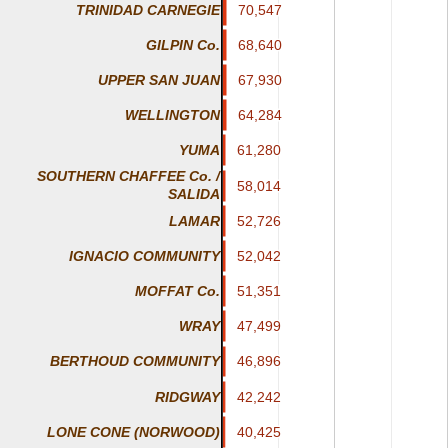
TRINIDAD CARNEGIE
70,547
70,547
GILPIN Co.
68,640
68,640
67,930
67,930
UPPER SAN JUAN
64,284
64,284
WELLINGTON
61,280
61,280
YUMA
SOUTHERN CHAFFEE Co. /
58,014
58,014
SALIDA
LAMAR
52,726
52,726
IGNACIO COMMUNITY
52,042
52,042
51,351
51,351
MOFFAT Co.
47,499
47,499
WRAY
46,896
46,896
BERTHOUD COMMUNITY
RIDGWAY
42,242
42,242
LONE CONE (NORWOOD)
40,425
40,425