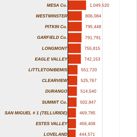
1,049,520
1,049,520
MESA Co.
806,084
806,084
WESTMINSTER
795,448
795,448
PITKIN Co.
GARFIELD Co.
791,791
791,791
LONGMONT
755,815
755,815
EAGLE VALLEY
742,153
742,153
551,720
551,720
LITTLETON/BEMIS
525,767
525,767
CLEARVIEW
514,540
514,540
DURANGO
SUMMIT Co.
502,847
502,847
SAN MIGUEL # 1 (TELLURIDE)
469,785
469,785
ESTES VALLEY
456,408
456,408
444,571
444,571
LOVELAND