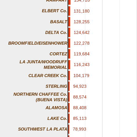
RAMPART
ELBERT Co.
131,180
131,180
BASALT
128,255
128,255
DELTA Co.
124,642
124,642
122,278
122,278
BROOMFIELD/EISENHOWER
119,684
119,684
CORTEZ
LA JUNTA/WOODRUFF
116,243
116,243
MEMORIAL
CLEAR CREEK Co.
104,179
104,179
STERLING
94,923
94,923
NORTHERN CHAFFEE Co.
88,574
88,574
(BUENA VISTA)
88,408
88,408
ALAMOSA
85,113
85,113
LAKE Co.
78,993
78,993
SOUTHWEST LA PLATA