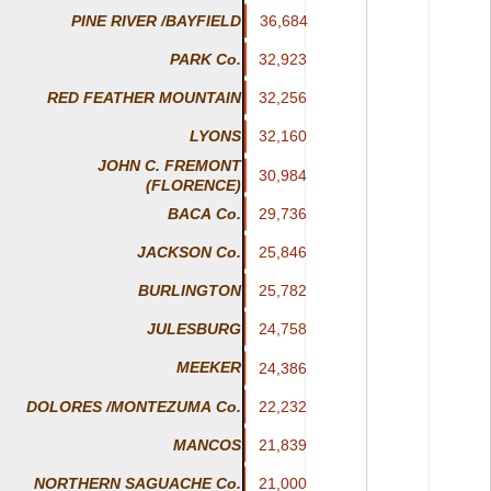
PINE RIVER /BAYFIELD
36,684
36,684
32,923
32,923
PARK Co.
32,256
32,256
RED FEATHER MOUNTAIN
32,160
32,160
LYONS
JOHN C. FREMONT
30,984
30,984
(FLORENCE)
BACA Co.
29,736
29,736
25,846
25,846
JACKSON Co.
25,782
25,782
BURLINGTON
24,758
24,758
JULESBURG
MEEKER
24,386
24,386
DOLORES /MONTEZUMA Co.
22,232
22,232
MANCOS
21,839
21,839
21,000
21,000
NORTHERN SAGUACHE Co.