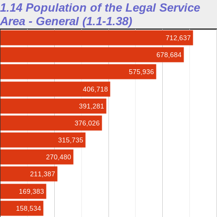
1.14 Population of the Legal Service
Area - General (1.1-1.38)
712,637
678,684
575,936
406,718
391,281
376,026
315,735
270,480
211,387
169,383
158,534