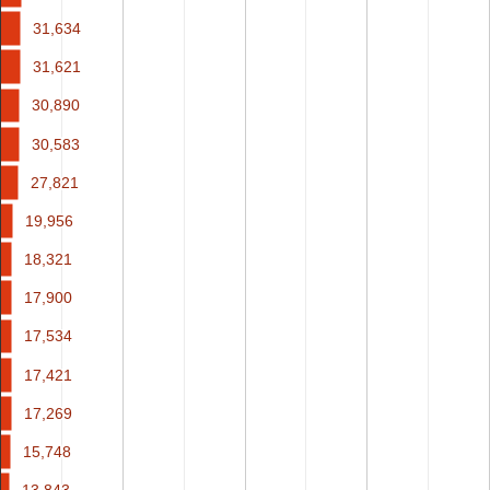
31,634
31,634
31,621
31,621
30,890
30,890
30,583
30,583
27,821
27,821
19,956
19,956
18,321
18,321
17,900
17,900
17,534
17,534
17,421
17,421
17,269
17,269
15,748
15,748
13,843
13,843