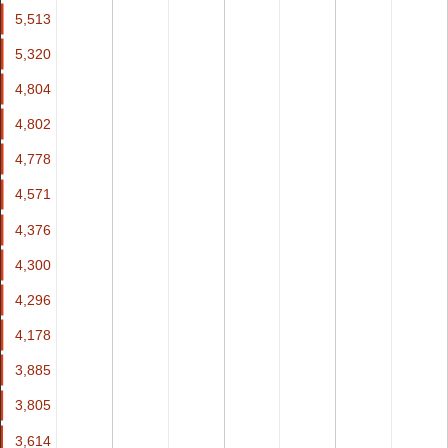
5,513
5,513
5,320
5,320
4,804
4,804
4,802
4,802
4,778
4,778
4,571
4,571
4,376
4,376
4,300
4,300
4,296
4,296
4,178
4,178
3,885
3,885
3,805
3,805
3,614
3,614