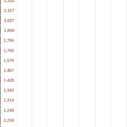
2,203
2,203
2,157
2,157
2,027
2,027
1,806
1,806
1,756
1,756
1,755
1,755
1,576
1,576
1,467
1,467
1,428
1,428
1,343
1,343
1,314
1,314
1,245
1,245
1,234
1,234