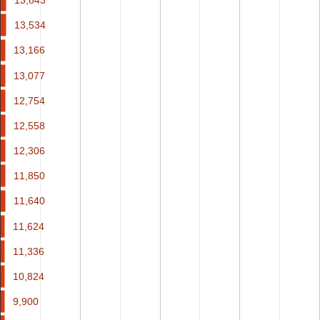
13,534
13,534
13,166
13,166
13,077
13,077
12,754
12,754
12,558
12,558
12,306
12,306
11,850
11,850
11,640
11,640
11,624
11,624
11,336
11,336
10,824
10,824
9,900
9,900