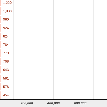
1,220
1,220
1,038
1,038
960
960
924
924
824
824
784
784
779
779
708
708
643
643
581
581
578
578
454
454
200,000
400,000
600,000