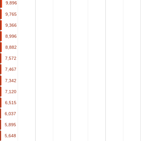
9,896
9,896
9,765
9,765
9,366
9,366
8,996
8,996
8,882
8,882
7,572
7,572
7,467
7,467
7,342
7,342
7,120
7,120
6,515
6,515
6,037
6,037
5,895
5,895
5,648
5,648