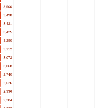
3,500
3,500
3,498
3,498
3,431
3,431
3,425
3,425
3,290
3,290
3,112
3,112
3,073
3,073
3,068
3,068
2,740
2,740
2,626
2,626
2,336
2,336
2,284
2,284